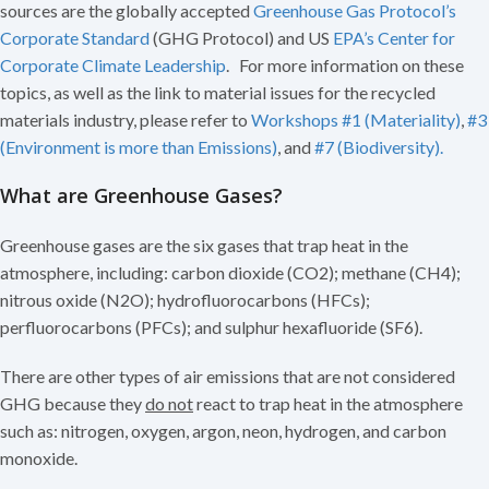
sources are the globally accepted
Greenhouse Gas Protocol’s
Corporate Standard
(GHG Protocol) and US
EPA’s Center for
Corporate Climate Leadership
. For more information on these
topics, as well as the link to material issues for the recycled
materials industry, please refer to
Workshops #1 (Materiality)
,
#3
(Environment is more than Emissions)
, and
#7 (Biodiversity).
What are Greenhouse Gases?
Greenhouse gases are the six gases that trap heat in the
atmosphere, including: carbon dioxide (CO2); methane (CH4);
nitrous oxide (N2O); hydrofluorocarbons (HFCs);
perfluorocarbons (PFCs); and sulphur hexafluoride (SF6).
There are other types of air emissions that are not considered
GHG because they
do not
react to trap heat in the atmosphere
such as: nitrogen, oxygen, argon, neon, hydrogen, and carbon
monoxide.