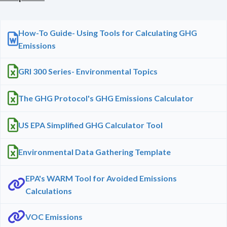
How-To Guide- Using Tools for Calculating GHG
Emissions
GRI 300 Series- Environmental Topics
The GHG Protocol's GHG Emissions Calculator
US EPA Simplified GHG Calculator Tool
Environmental Data Gathering Template
EPA's WARM Tool for Avoided Emissions
Calculations
VOC Emissions