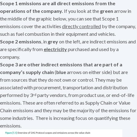
Scope 1 emissions are all direct emissions from the
operations of the company.
If you look at the
green
arrow in
the middle of the graphic below, you can see that Scope 1
emissions cover the activities
directly controlled
by the company,
such as fuel combustion in their equipment and vehicles.
Scope 2 emissions
, in
grey
on the left, are indirect emissions and
are specifically from
electricity
purchased and used by a
company.
Scope 3 are other indirect emissions that are part of a
company’s supply chain
(
blue
arrows on either side) but are
from sources that they do not own or control. They may be
associated with procurement, transportation and distribution
performed by 3
party vendors, from product use, or end-of-life
rd
emissions. These are often referred to as Supply Chain or Value
Chain emissions and they may be the majority of the emissions for
some industries. There is increasing focus on quantifying these
emissions.