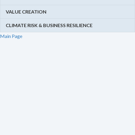
VALUE CREATION
CLIMATE RISK & BUSINESS RESILIENCE
Main Page