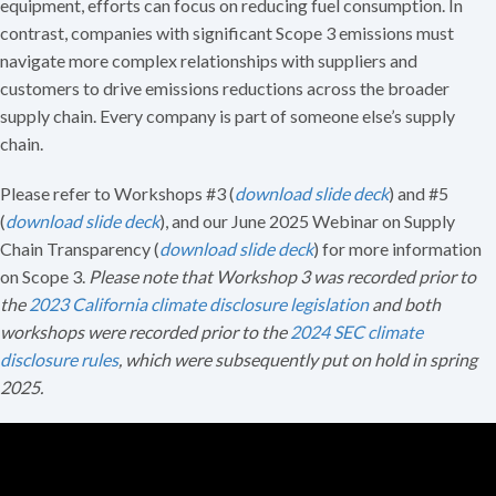
equipment, efforts can focus on reducing fuel consumption. In
contrast, companies with significant Scope 3 emissions must
navigate more complex relationships with suppliers and
customers to drive emissions reductions across the broader
supply chain. Every company is part of someone else’s supply
chain.
Please refer to Workshops #3 (
download slide deck
) and #5
(
download slide deck
), and our June 2025 Webinar on Supply
Chain Transparency (
download slide deck
) for more information
on Scope 3.
Please note that Workshop 3 was recorded prior to
the
2023 California climate disclosure legislation
and both
workshops were recorded prior to the
2024 SEC climate
disclosure rules
, which were subsequently put on hold in spring
2025.