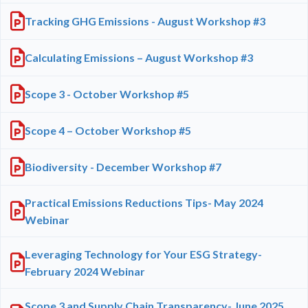
Tracking GHG Emissions - August Workshop #3
Calculating Emissions – August Workshop #3
Scope 3 - October Workshop #5
Scope 4 – October Workshop #5
Biodiversity - December Workshop #7
Practical Emissions Reductions Tips- May 2024
Webinar
Leveraging Technology for Your ESG Strategy-
February 2024 Webinar
Scope 3 and Supply Chain Transparency- June 2025