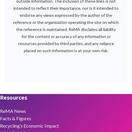
outside information. The inclusion of these links is not
intended to reflect their importance, nor is it intended to
endorse any views expressed by the author of the
reference or the organization operating the site on which
the reference is maintained. ReMA disclaims all liability
for the content or accuracy of any information or
resources provided by third parties, and any reliance
placed on such information is at your own risk.
Resources
ReMA News
Facts & Figures
Recycling’s Economic Impact