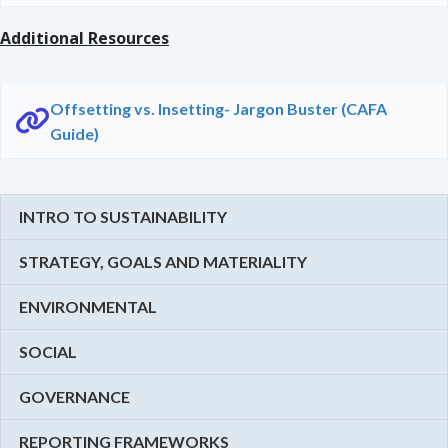
Additional Resources
Offsetting vs. Insetting- Jargon Buster (CAFA
Guide)
INTRO TO SUSTAINABILITY
STRATEGY, GOALS AND MATERIALITY
ENVIRONMENTAL
SOCIAL
GOVERNANCE
REPORTING FRAMEWORKS