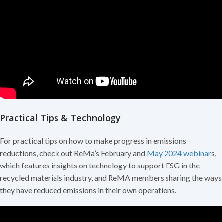
Practical Tips & Technology
For practical tips on how to make progress in emissions
reductions, check out ReMa’s February and
May 2024 webinar
s,
which features insights on technology to support ESG in the
recycled materials industry, and ReMA members sharing the ways
they have reduced emissions in their own operations.