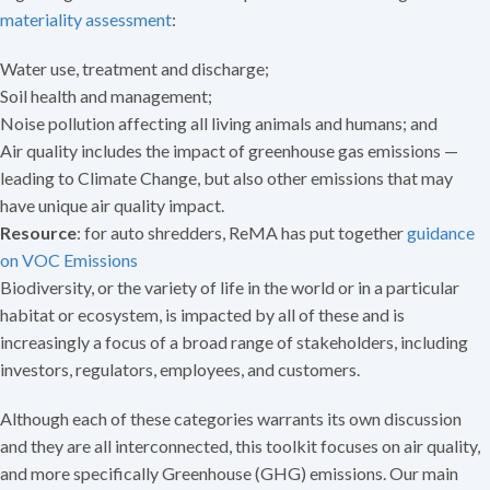
materiality assessment
:
Water use, treatment and discharge;
Soil health and management;
Noise pollution affecting all living animals and humans; and
Air quality includes the impact of greenhouse gas emissions —
leading to Climate Change, but also other emissions that may
have unique air quality impact.
Resource
: for auto shredders, ReMA has put together
guidance
on VOC Emissions
Biodiversity, or the variety of life in the world or in a particular
habitat or ecosystem, is impacted by all of these and is
increasingly a focus of a broad range of stakeholders, including
investors, regulators, employees, and customers.
Although each of these categories warrants its own discussion
and they are all interconnected, this toolkit focuses on air quality,
and more specifically Greenhouse (GHG) emissions. Our main