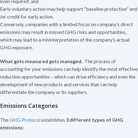
even required; and
Early voluntary action may help support “baseline protection” and
/or credit for early action.
Conversely, companies with a limited focus on company’s direct
emissions may result in missed GHG risks and opportunities,
which may lead to a misinterpretation of the company’s actual
GHG exposure.
What gets measured gets managed.
The process of
accounting for your emissions can help identify the most effective
reduction opportunities – which can drive efficiency and even the
development of new products and services that can help
differentiate the company or its suppliers.
Emissions Categories
The
GHG Protocol
establishes
3 different types of GHG
emissions: