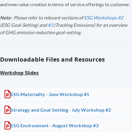
and even value creation in terms of service offerings to customer.
Note:
Please refer to relevant sections of
ESG Workshops #2
(ESG Goal-Setting) and
#3
(Tracking Emissions)
for an overview
of GHG emission reduction goal-setting.
Downloadable Files and Resources
Workshop Slides
ESG Materiality - June Workshop #1
Strategy and Goal-Setting - July Workshop #2
ESG Environment - August Workshop #3