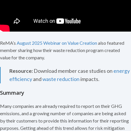
ReMA’s
August 2025 Webinar on Value Creation
also featured
member sharing how their waste reduction program created
value for the company.
Resource:
Download member case studies on
energy
efficiency
and
waste reduction
impacts.
Summary
Many companies are already required to report on their GHG
emissions, and a growing number of companies are being asked
by their customers to provide this information for their reporting
purposes. Getting ahead of this trend allows for risk mitigation