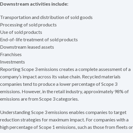
Downstream activities include:
Transportation and distribution of sold goods
Processing of sold products
Use of sold products
End-of-life treatment of sold products
Downstream leased assets
Franchises
Investments
Reporting Scope 3 emissions creates a complete assessment of a
company’s impact across its value chain. Recycled materials
companies tend to produce a lower percentage of Scope 3
emissions. However, in the retail industry, approximately 98% of
emissions are from Scope 3 categories.
Understanding Scope 3 emissions enables companies to target
reduction strategies for maximum impact. For companies with a
high percentage of Scope 1 emissions, such as those from fleets or