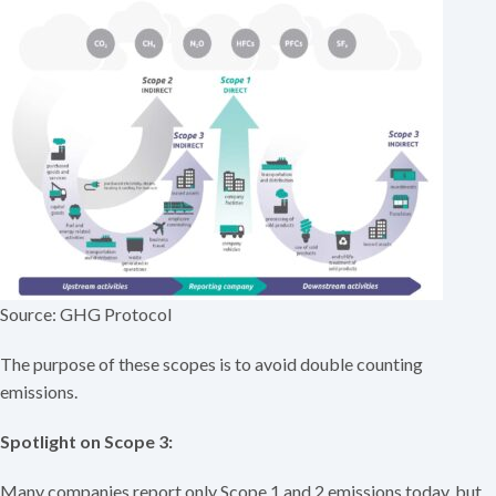
Source: GHG Protocol
The purpose of these scopes is to avoid double counting
emissions.
Spotlight on Scope 3:
Many companies report only Scope 1 and 2 emissions today, but