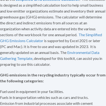
is designed as a simplified calculation tool to help small business
and low emitter organizations estimate and inventory their annual
greenhouse gas (GHG) emissions. The calculator will determine
the direct and indirect emissions from all sources at an
organization when activity data are entered into the various
sections of the workbook for one annual period.
The Simplified
GHG Emissions Calculator
is supported by Excel 2021 or later
(PC and Mac). It is free to use and was updated in 2023. It is
generally updated on an annual basis. The
Environmental Data
Gathering Template
, developed for this toolkit, can assist you in
preparing to use this calculator.
GHG emissions in the recycling industry typically occur from
the following categories:
Fuel used in equipment in your facilities.
Fuels in transportation vehicles such as cars and trucks.
Emission from industrial processes associate with cement