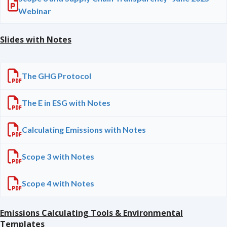
Webinar
Slides with Notes
The GHG Protocol
The E in ESG with Notes
Calculating Emissions with Notes
Scope 3 with Notes
Scope 4 with Notes
Emissions Calculating Tools & Environmental
Templates