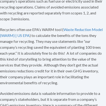
company’s operations such as fuel use or electricity used in their
recycling operations. Claims of avoided emissions associated
with recycling are reported separately from scopes 1, 2, and
scope 3 emissions.
Recyclers often use EPA’s WARM tool (
Waste Reduction Model
(WARM) | US EPA
) to calculate the benefits of the tons they
manage for recycling. They may use statements like “our
company’s recycling saved the equivalent of planting 100 trees
each year.” It is absolutely fine to do this! A lot of companies do
this kind of storytelling to bring attention to the value of the
services that they provide. Although they don’t get the actual
emissions reductions credit for it in their own GHG inventory,
their company plays an important role in facilitating the
environmental benefits of recycling.
Avoided emissions data is valuable information to provide to a
company’s stakeholders, but it is separate from a company’s
GHG emissions inventory. Here is a summary of the different