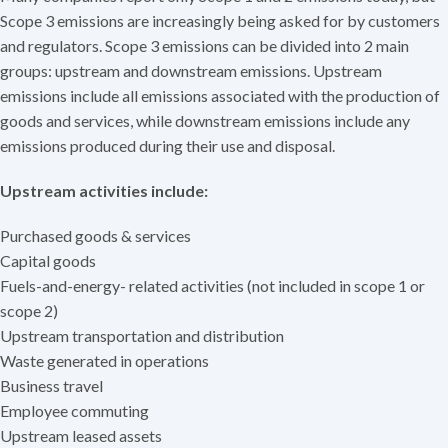
Scope 3 emissions are increasingly being asked for by customers
and regulators. Scope 3 emissions can be divided into 2 main
groups: upstream and downstream emissions. Upstream
emissions include all emissions associated with the production of
goods and services, while downstream emissions include any
emissions produced during their use and disposal.
Upstream activities include:
Purchased goods & services
Capital goods
Fuels-and-energy- related activities (not included in scope 1 or
scope 2)
Upstream transportation and distribution
Waste generated in operations
Business travel
Employee commuting
Upstream leased assets