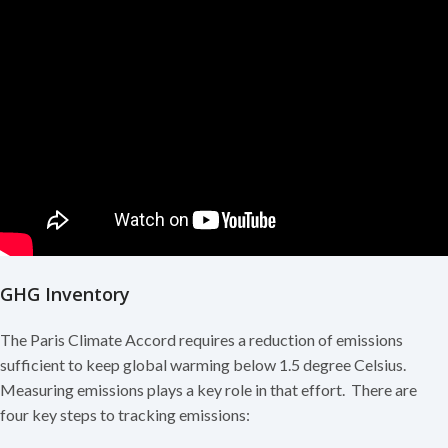
GHG Inventory
The Paris Climate Accord requires a reduction of emissions
sufficient to keep global warming below 1.5 degree Celsius.
Measuring emissions plays a key role in that effort. There are
four key steps to tracking emissions: