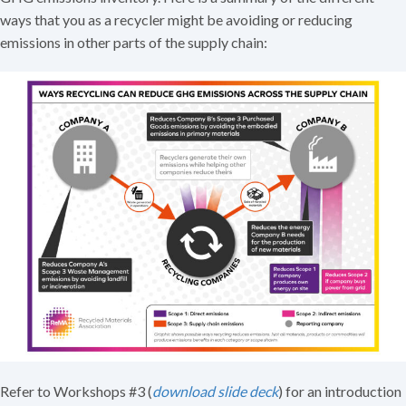
ways that you as a recycler might be avoiding or reducing
emissions in other parts of the supply chain:
Refer to Workshops #3 (
download slide deck
) for an introduction