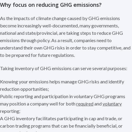
Why focus on redu
cing GHG emissions?
As the impacts of climate change caused by GHG emissions
become increasingly well-documented, many governments,
national and state/provincial, are taking steps to reduce GHG
emissions through policy. As a result, companies need to
understand their own GHG risks in order to stay competitive, and
to be prepared for future regulations.
Taking inventory of GHG emissions can serve several purposes:
Knowing your emissions helps manage GHG risks and identify
reduction opportunities;
Public reporting and participation in voluntary GHG programs
may position a company well for both
required
and
voluntary
reporting
;
A GHG inventory facilitates participating in cap and trade, or
carbon trading programs that can be financially beneficial, or