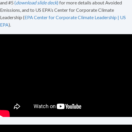
and #5
(
download slide deck
)
for more details about Avoided
Emissions, and to US EPA’s Center for Corporate Climate
Leadership (
EPA Center for Corporate Climate Leadership | US
EPA
).