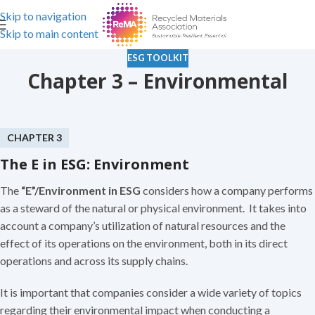
Skip to navigation
Skip to main content
ESG TOOLKIT
Chapter 3 – Environmental
CHAPTER 3
The E in ESG: Environment
The
“E”/Environment in ESG
considers how a company performs
as a steward of the natural or physical environment. It takes into
account a company’s utilization of natural resources and the
effect of its operations on the environment, both in its direct
operations and across its supply chains.
It is important that companies consider a wide variety of topics
regarding their environmental impact when conducting a