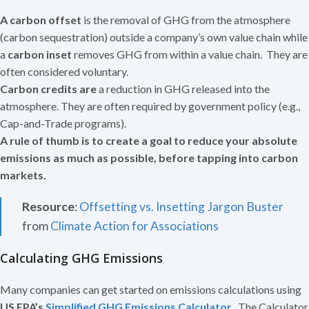
A
carbon offset
is the removal of GHG from the atmosphere
(carbon sequestration) outside a company’s own value chain while
a
carbon inset
removes GHG from within a value chain. They are
often considered voluntary.
Carbon credits are
a reduction in GHG released into the
atmosphere. They are often required by government policy (e.g.,
Cap-and-Trade programs).
A rule of thumb is to create a goal to reduce your absolute
emissions as much as possible, before tapping into carbon
markets.
Resource
:
Offsetting vs. Insetting Jargon Buster
from
Climate Action for Associations
Calculating GHG Emissions
Many companies can get started on emissions calculations using
US EPA’s
Simplified GHG Emissions Calculator
.
The Calculator