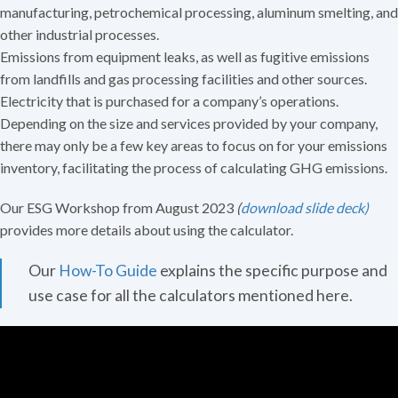
manufacturing, petrochemical processing, aluminum smelting, and
other industrial processes.
Emissions from equipment leaks, as well as fugitive emissions
from landfills and gas processing facilities and other sources.
Electricity that is purchased for a company’s operations.
Depending on the size and services provided by your company,
there may only be a few key areas to focus on for your emissions
inventory, facilitating the process of calculating GHG emissions.
Our ESG Workshop from August 2023
(
download slide deck)
provides more details about using the calculator.
Our
How-To Guide
explains the specific purpose and
use case for all the calculators mentioned here.