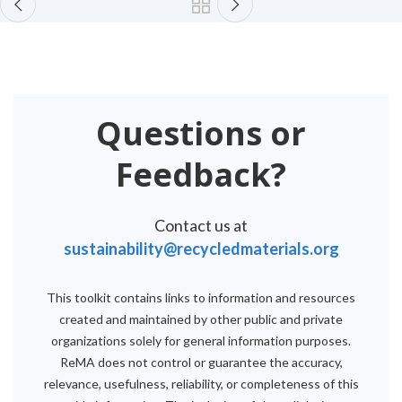
Questions or
Feedback?
Contact us at
sustainability@recycledmaterials.org
This toolkit contains links to information and resources
created and maintained by other public and private
organizations solely for general information purposes.
ReMA does not control or guarantee the accuracy,
relevance, usefulness, reliability, or completeness of this