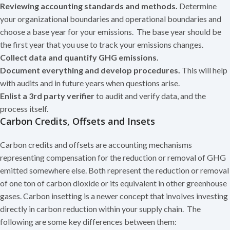
Reviewing accounting standards and methods.
Determine
your organizational boundaries and operational boundaries and
choose a base year for your emissions. The base year should be
the first year that you use to track your emissions changes.
Collect data and quantify GHG emissions.
Document everything and develop procedures.
This will help
with audits and in future years when questions arise.
Enlist a 3rd party verifier
to audit and verify data, and the
process itself.
Carbon Credits, Offsets and Insets
Carbon credits and offsets are accounting mechanisms
representing compensation for the reduction or removal of GHG
emitted somewhere else. Both represent the reduction or removal
of one ton of carbon dioxide or its equivalent in other greenhouse
gases. Carbon insetting is a newer concept that involves investing
directly in carbon reduction within your supply chain. The
following are some key differences between them: