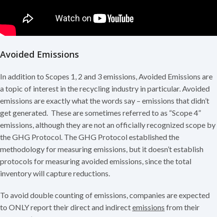
Avoided Emissions
In addition to Scopes 1, 2 and 3 emissions, Avoided Emissions are
a topic of interest in the recycling industry in particular. Avoided
emissions are exactly what the words say – emissions that didn’t
get generated. These are sometimes referred to as “Scope 4”
emissions, although they are not an officially recognized scope by
the GHG Protocol. The GHG Protocol established the
methodology for measuring emissions, but it doesn’t establish
protocols for measuring avoided emissions, since the total
inventory will capture reductions.
To avoid double counting of emissions, companies are expected
to ONLY report their direct and indirect
emissions
from their