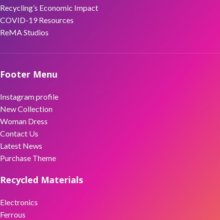
Recycling’s Economic Impact
COVID-19 Resources
ReMA Studios
Footer Menu
Instagram profile
New Collection
Woman Dress
Contact Us
Latest News
Purchase Theme
Recycled Materials
Electronics
Ferrous