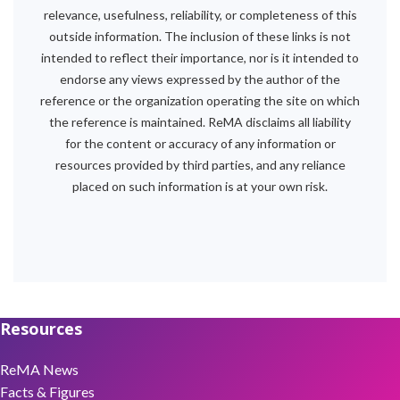
relevance, usefulness, reliability, or completeness of this
outside information. The inclusion of these links is not
intended to reflect their importance, nor is it intended to
endorse any views expressed by the author of the
reference or the organization operating the site on which
the reference is maintained. ReMA disclaims all liability
for the content or accuracy of any information or
resources provided by third parties, and any reliance
placed on such information is at your own risk.
Resources
ReMA News
Facts & Figures