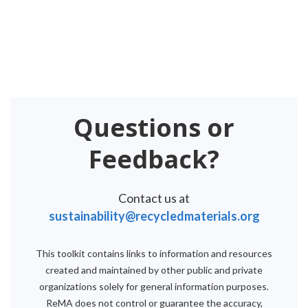
Questions or
Feedback?
Contact us at
sustainability@recycledmaterials.org
This toolkit contains links to information and resources
created and maintained by other public and private
organizations solely for general information purposes.
ReMA does not control or guarantee the accuracy,