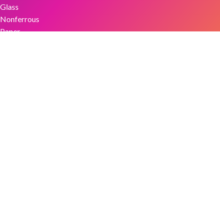
Glass
Nonferrous
Paper
Plastics
Textiles
Tires & Rubber
ReMA Websites
ReMASafety.org
ReMA2024.org
RecycledRubberFacts.org
RIOSCertification.org
ReMANews.org
ScrapTheftAlert.com
StopMetalsTheft.org