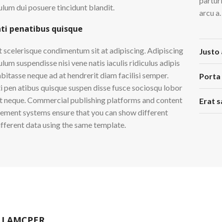
partur
ulum dui posuere tincidunt blandit.
arcu a.
ti penatibus quisque
t scelerisque condimentum sit at adipiscing. Adipiscing
Justo 
lum suspendisse nisi vene natis iaculis ridiculus adipis
abitasse neque ad at hendrerit diam facilisi semper.
Porta
i pen atibus quisque suspen disse fusce sociosqu lobor
et neque. Commercial publishing platforms and content
Erat s
ment systems ensure that you can show different
different data using the same template.
LLAMCPER