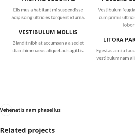
Elis mus a habitant mi suspendisse
Vestibulum feugiat
adipiscing ultricies torquent id urna.
cum primis ultrici
lobort
VESTIBULUM MOLLIS
LITORA PA
Blandit nibh at accumsan a a sed et
diam himenaeos aliquet ad sagittis.
Egestas a mi a fau
vestibulum nam ali
Venenatis nam phasellus
Related projects