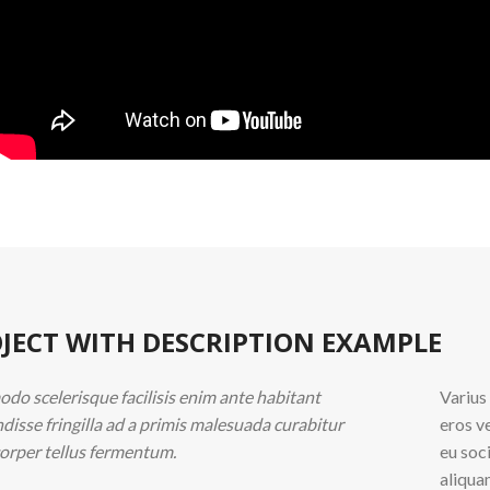
JECT WITH DESCRIPTION EXAMPLE
o scelerisque facilisis enim ante habitant
Varius
disse fringilla ad a primis malesuada curabitur
eros v
orper tellus fermentum.
eu soc
aliqua