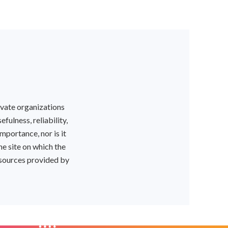
ivate organizations
ulness, reliability,
mportance, nor is it
he site on which the
resources provided by