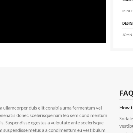
MINDS
DESIG
JOHN
FAQ
How t
 a ullamcorper duis elit conubia urna fermentum vel
enenatis donec scelerisque nam leo sem condimentum
Sodale
iis. Suspendisse egestas a vulputate ante scelerisque
vestib
m suspendisse metus a a condimentum eu vestibulum