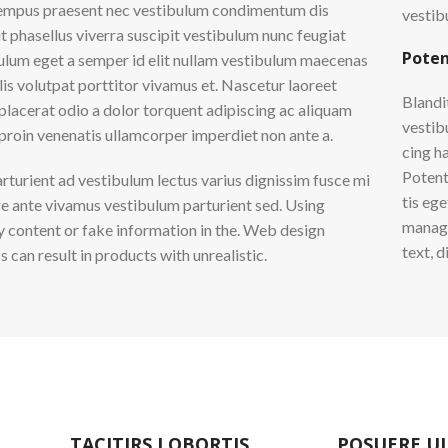
empus praesent nec vestibulum condimentum dis
vestib
it phasellus viverra suscipit vestibulum nunc feugiat
Poten
ulum eget a semper id elit nullam vestibulum maecenas
lis volutpat porttitor vivamus et. Nascetur laoreet
Blandi
placerat odio a dolor torquent adipiscing ac aliquam
vestibu
 proin venenatis ullamcorper imperdiet non ante a.
cing h
Potent
arturient ad vestibulum lectus varius dignissim fusce mi
tis eg
e ante vivamus vestibulum parturient sed. Using
manage
content or fake information in the. Web design
text, 
 can result in products with unrealistic.
TACITIRS LOBORTIS
POSUERE U