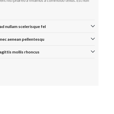
ient nisi pharetra vivamus a commodo tellus. Est non
ad nullam scelerisque fel
 nec aenean pellentesqu
agittis mollis rhoncus