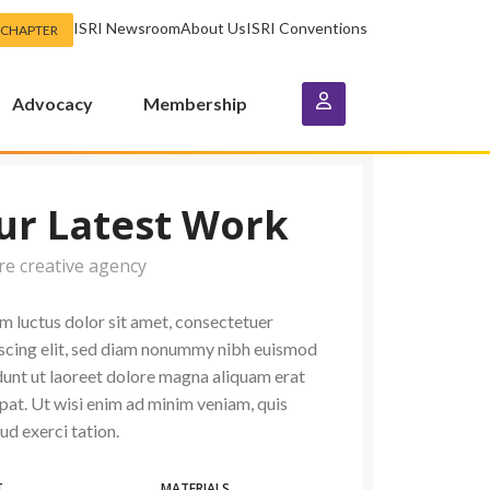
ISRI Newsroom
About Us
ISRI Conventions
 CHAPTER
Advocacy
Membership
ur Latest Work
re creative agency
 luctus dolor sit amet, consectetuer
scing elit, sed diam nonummy nibh euismod
dunt ut laoreet dolore magna aliquam erat
pat. Ut wisi enim ad minim veniam, quis
ud exerci tation.
T
MATERIALS