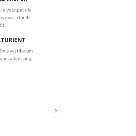
 a volutpat dis
es massa taciti
is.
RTURIENT
cibus vestibulum
quet adipiscing.