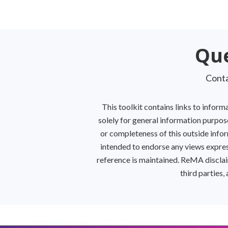
Kitchen
Suspendisse quam at
Que
vestibulum
Conta
This toolkit contains links to infor
solely for general information purpose
or completeness of this outside inform
intended to endorse any views expres
reference is maintained. ReMA disclaim
third parties,