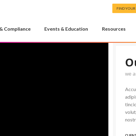
FIND YOUR
 & Compliance
Events & Education
Resources
O
we a
Accum
adipi
tinci
volut
nostr
CLIEN