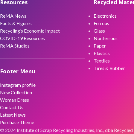
Resources
Recycled Mater
ReMA News
Electronics
Facts & Figures
Ferrous
Recycling’s Economic Impact
Glass
COVID-19 Resources
Nonferrous
ReMA Studios
Paper
Plastics
Textiles
Tires & Rubber
Footer Menu
Instagram profile
New Collection
Woman Dress
Contact Us
Latest News
Purchase Theme
© 2024 Institute of Scrap Recycling Industries, Inc., dba Recycled