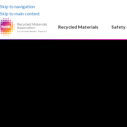
Skip to navigation
Skip to main content
Recycled Materials
Safety