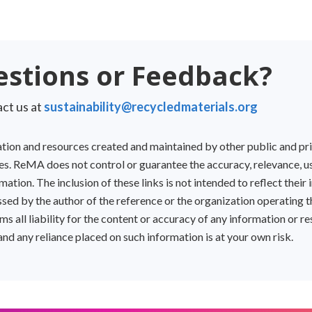
stions or Feedback?
ct us at
sustainability@recycledmaterials.org
mation and resources created and maintained by other public and pr
s. ReMA does not control or guarantee the accuracy, relevance, usef
ation. The inclusion of these links is not intended to reflect their i
sed by the author of the reference or the organization operating t
s all liability for the content or accuracy of any information or 
 and any reliance placed on such information is at your own risk.