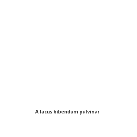
A lacus bibendum pulvinar