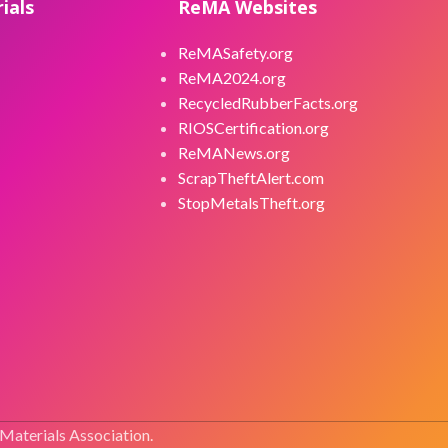
ials
ReMA Websites
ReMASafety.org
ReMA2024.org
RecycledRubberFacts.org
RIOSCertification.org
ReMANews.org
ScrapTheftAlert.com
StopMetalsTheft.org
 Materials Association.