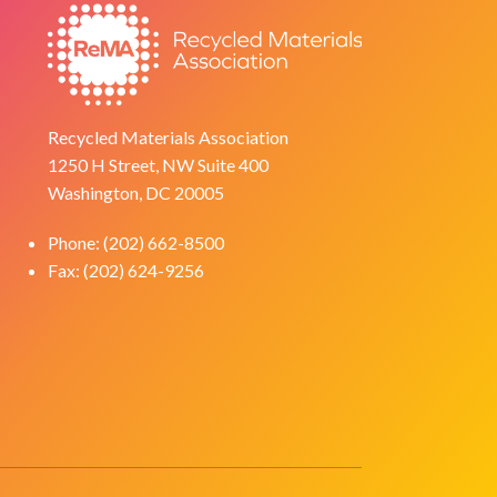
Recycled Materials Association
1250 H Street, NW Suite 400
Washington, DC 20005
Phone: (202) 662-8500
Fax: (202) 624-9256