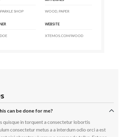
PARKLE SHOP
WOOD, PAPER
NER
WEBSITE
 DOE
XTEMOS.COM/WOOD
s
his can be done for me?
s quisque in torquent a consectetur lobortis
ulum consectetur metus a a interdum odio orci a est