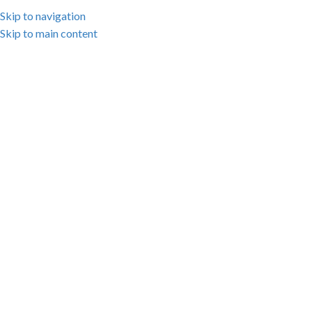
Skip to navigation
Skip to main content